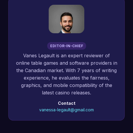
EDITOR-IN-CHIEF
Vanes Legault is an expert reviewer of
online table games and software providers in
the Canadian market. With 7 years of writing
experience, he evaluates the fairness,
graphics, and mobile compatibility of the
latest casino releases.
Contact
vanessa-legault@gmail.com