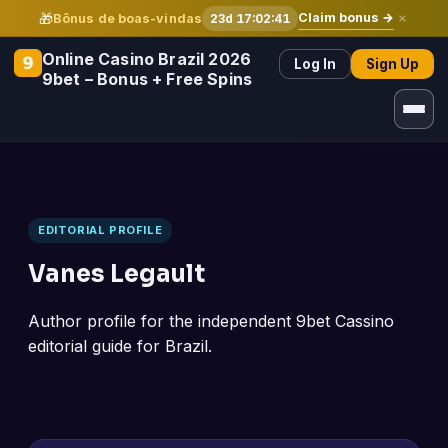
🎁
Claim bonus →
×
Bônus de boas-vindas
23d 17:02:41
Online Casino Brazil 2026
Log In
Sign Up
9bet – Bonus + Free Spins
EDITORIAL PROFILE
Vanes Legault
Author profile for the independent 9bet Cassino
editorial guide for Brazil.