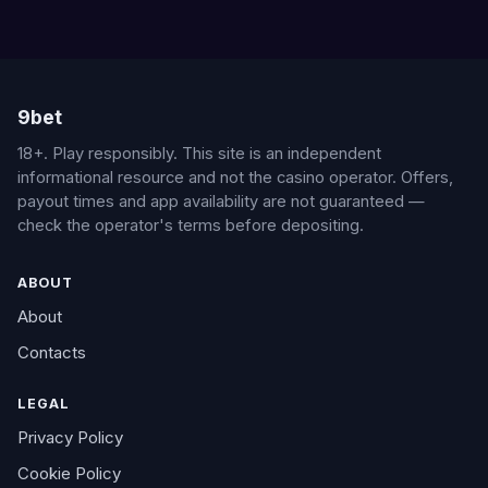
9bet
18+. Play responsibly. This site is an independent
informational resource and not the casino operator. Offers,
payout times and app availability are not guaranteed —
check the operator's terms before depositing.
ABOUT
About
Contacts
LEGAL
Privacy Policy
Cookie Policy